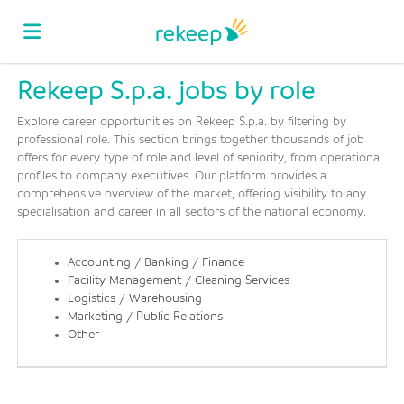
Rekeep S.p.a. jobs by role
Home
Explore career opportunities on Rekeep S.p.a. by filtering by
professional role. This section brings together thousands of job
Job
offers for every type of role and level of seniority, from operational
profiles to company executives. Our platform provides a
comprehensive overview of the market, offering visibility to any
specialisation and career in all sectors of the national economy.
list
Upload
Accounting / Banking / Finance
your
Login
Facility Management / Cleaning Services
Logistics / Warehousing
Marketing / Public Relations
Other
CV
Language