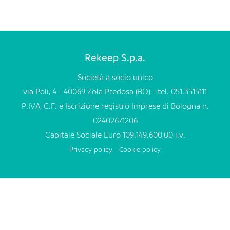
EN
FR
Rekeep S.p.a.
IT
Società a socio unico
via Poli, 4 - 40069 Zola Predosa (BO) - tel. 051.3515111
P.IVA, C.F. e Iscrizione registro Imprese di Bologna n.
DE
02402671206
Capitale Sociale Euro 109.149.600,00 i.v.
ES
Privacy policy
-
Cookie policy
PT